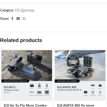
Category:
DJI Дронууд
Share:
Related products
DJI Air 3s Fly More Combo
DJI AVATA 360 fly more