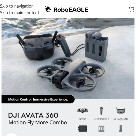
Skip to navigation
Skip to main content