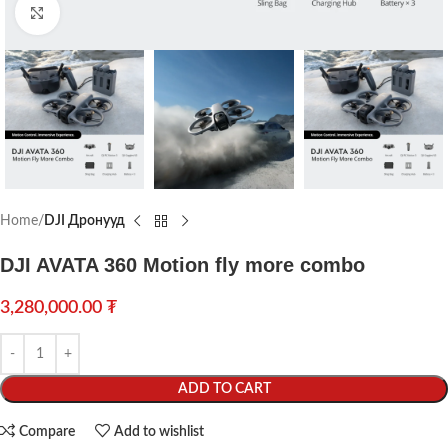
Click to enlarge
Home
DJI Дронууд
DJI AVATA 360 Motion fly more combo
3,280,000.00
₮
ADD TO CART
Compare
Add to wishlist