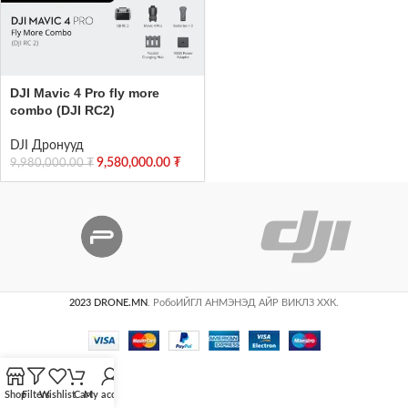
DJI Mavic 4 Pro fly more
combo (DJI RC2)
DJI Дронууд
9,580,000.00
₮
9,980,000.00
₮
2023 DRONE.MN
. РобоИЙГЛ АНМЭНЭД АЙР ВИКЛЗ ХХК.
Shop
Filters
Wishlist
Cart
My account