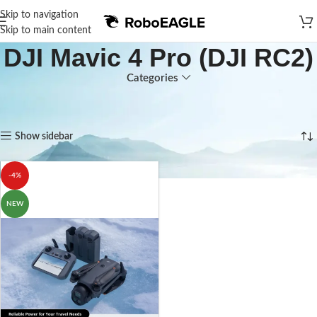
Skip to navigation
Skip to main content
DJI Mavic 4 Pro (DJI RC2)
Categories
Home
Products tagged “DJI Mavic 4 Pro (DJI RC2)”
Showing the single result
Show sidebar
-4%
NEW